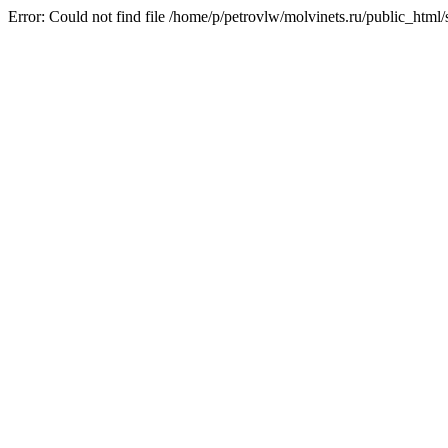
Error: Could not find file /home/p/petrovlw/molvinets.ru/public_htm